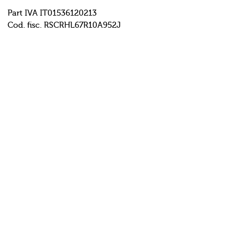
Part IVA IT01536120213
Cod. fisc. RSCRHL67R10A952J