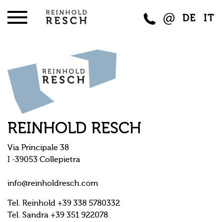
DE
IT
REINHOLD RESCH
Via Principale 38
I -39053 Collepietra
info@reinholdresch.com
Tel. Reinhold +39 338 5780332
Tel. Sandra +39 351 922078